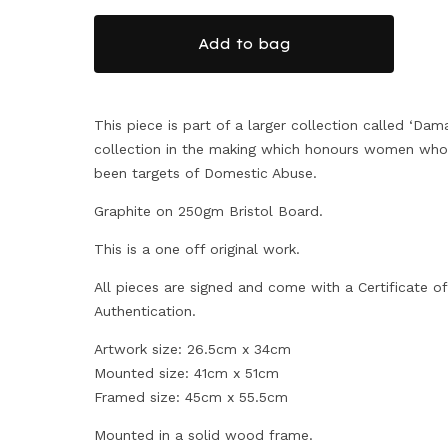
Add to bag
This piece is part of a larger collection called ‘Dama
collection in the making which honours women who
been targets of Domestic Abuse.
Graphite on 250gm Bristol Board.
This is a one off original work.
All pieces are signed and come with a Certificate of
Authentication.
Artwork size: 26.5cm x 34cm
Mounted size: 41cm x 51cm
Framed size: 45cm x 55.5cm
Mounted in a solid wood frame.