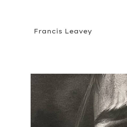
Francis Leavey