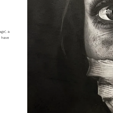
ge’, a
 have