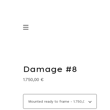
Damage #8
1.750,00
€