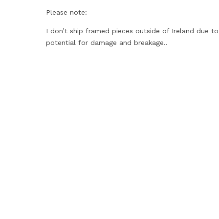
Please note:
I don’t ship framed pieces outside of Ireland due to
potential for damage and breakage..