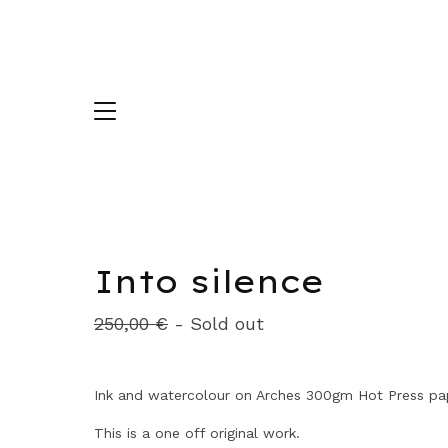
Into silence
250,00
€
- Sold out
Ink and watercolour on Arches 300gm Hot Press pa
This is a one off original work.