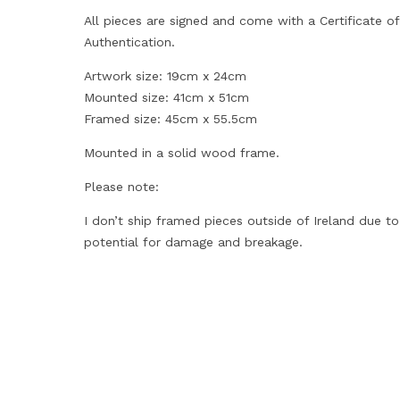
All pieces are signed and come with a Certificate of
Authentication.
Artwork size: 19cm x 24cm
Mounted size: 41cm x 51cm
Framed size: 45cm x 55.5cm
Mounted in a solid wood frame.
Please note:
I don’t ship framed pieces outside of Ireland due to
potential for damage and breakage.