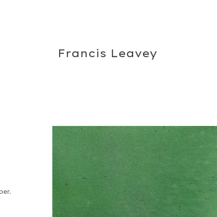
Francis Leavey
per.