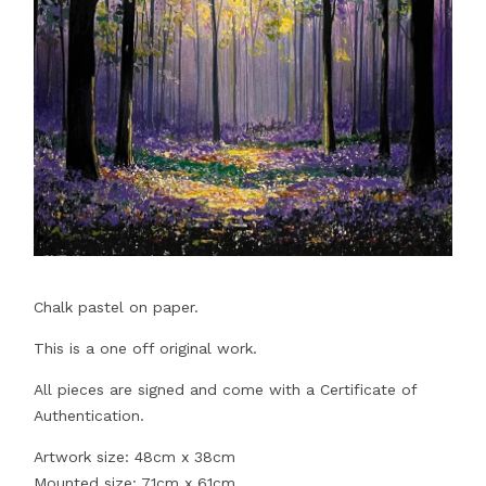
Chalk pastel on paper.
This is a one off original work.
All pieces are signed and come with a Certificate of
Authentication.
Artwork size: 48cm x 38cm
Mounted size: 71cm x 61cm