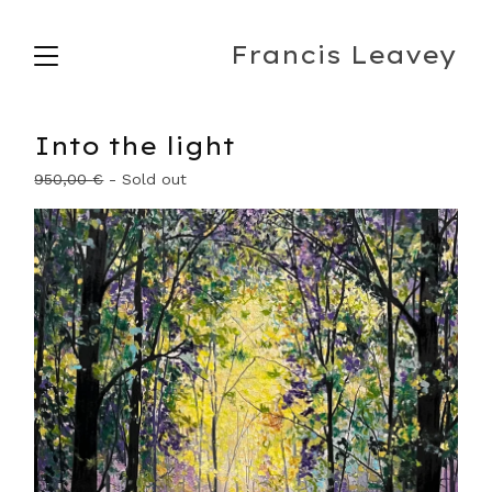
Francis Leavey
Into the light
950,00
€
- Sold out