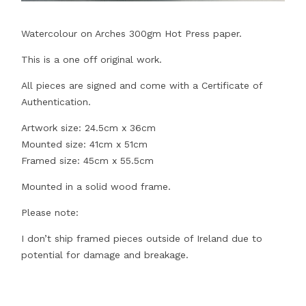
Watercolour on Arches 300gm Hot Press paper.
This is a one off original work.
All pieces are signed and come with a Certificate of
Authentication.
Artwork size: 24.5cm x 36cm
Mounted size: 41cm x 51cm
Framed size: 45cm x 55.5cm
Mounted in a solid wood frame.
Please note:
I don’t ship framed pieces outside of Ireland due to
potential for damage and breakage.