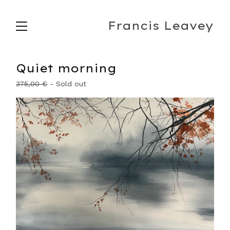
Francis Leavey
Quiet morning
375,00
€
- Sold out